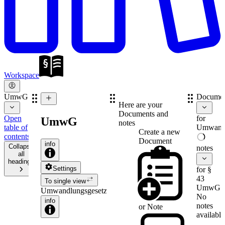
Workspace
UmwG
Documen
Here are your
Documents and
Open
for
UmwG
notes
table of
Umwandl
Create a new
contents
Document
info
Collapse
notes
all
headings
Settings
for §
43
To single view
UmwG
Umwandlungsgesetz
No
info
notes
or
Note
available