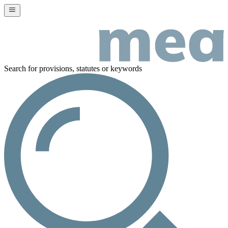
Search for provisions, statutes or keywords