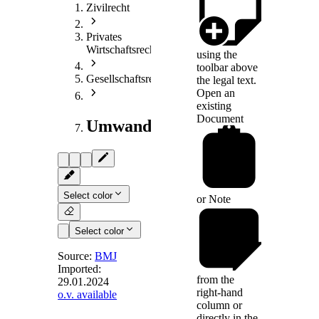
Zivilrecht
Privates
Wirtschaftsrecht
using the
toolbar above
Gesellschaftsrecht
the legal text.
Open an
existing
Document
Umwandlungsrecht
Select color
or
Note
Select color
Source:
BMJ
Imported:
from the
29.01.2024
§ 43
right-hand
o.v. available
(weggefallen)
column or
directly in the