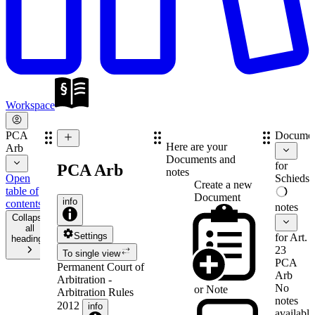
Workspace
PCA
Documen
Here are your
Arb
Documents and
for
PCA Arb
notes
Open
Schiedsv
Create a new
table of
Document
info
contents
notes
Collapse
all
Settings
for Art.
headings
23
To single view
PCA
Permanent Court of
Arb
Arbitration -
No
or
Note
Arbitration Rules
notes
2012
info
available