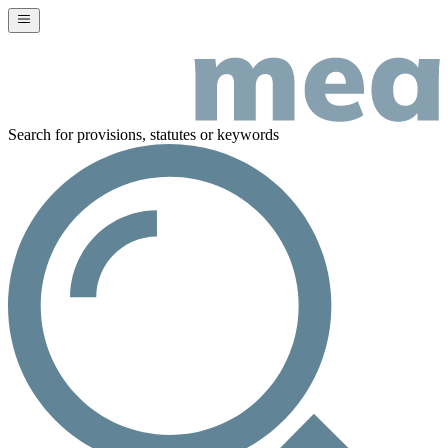
Search for provisions, statutes or keywords