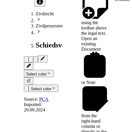
Zivilrecht
using the
Zivilprozessrecht
toolbar above
the legal text.
Open an
existing
Schiedsverfahrensrecht
Document
Select color
or
Note
Select color
Source:
PCA
Imported:
20.09.2024
Art. 23
from the
right-hand
column or
directly in the