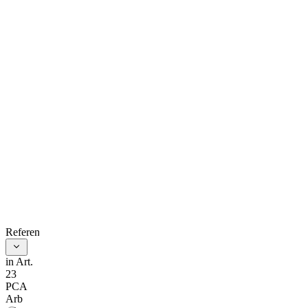
treaty, or
other
agreement is
null, void, or
invalid shall
not entail
automatically
the invalidity
of the
arbitration
References
clause.
in Art.
23
A plea that
PCA
Arb
the arbitral