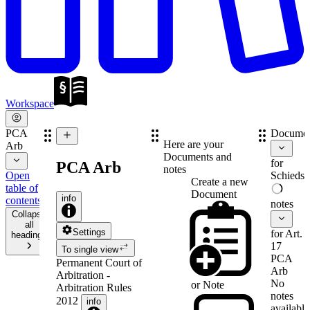
Workspace
PCA
Documen
Here are your
Arb
Documents and
for
PCA Arb
notes
Open
Schiedsv
Create a new
table of
Document
info
contents
notes
Collapse
all
Settings
for Art.
headings
17
To single view
PCA
Permanent Court of
Arb
Arbitration -
No
or
Note
Arbitration Rules
notes
2012
info
available