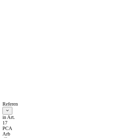
process for
resolving the
parties’
dispute.
As soon as
practicable
after its
constitution
and after
inviting the
References
parties to
in Art.
17
express their
PCA
Arb
views, the