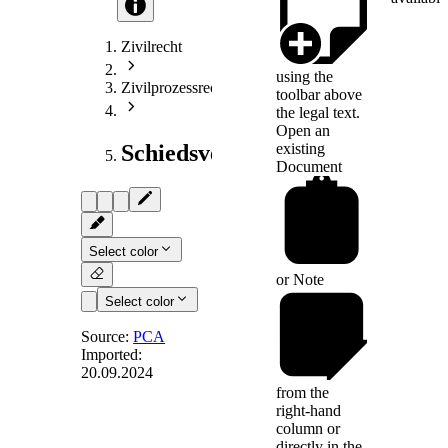
Zivilrecht
using the
Zivilprozessrecht
toolbar above
the legal text.
Open an
existing
Schiedsverfahrensrecht
Document
Select color
or
Note
Select color
Source:
PCA
Imported:
20.09.2024
Art. 17
from the
right-hand
column or
directly in the