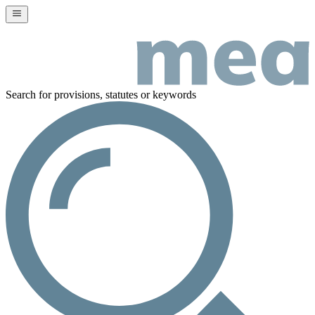
Search for provisions, statutes or keywords