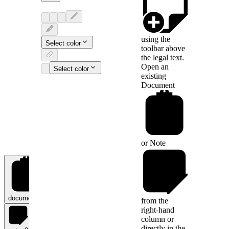
using the
Select color
toolbar above
the legal text.
Open an
Select color
existing
Document
or
Note
documents
0
from the
right-hand
column or
directly in the