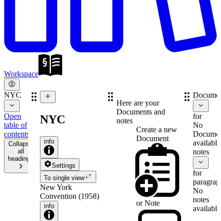
Workspace
NYC
Documen
Here are your
Documents and
Open
for
NYC
notes
table of
No
Create a new
contents
Documen
Document
info
available
Collapse
all
notes
headings
Settings
for
To single view
paragrap
New York
No
Convention (1958)
notes
or
Note
info
available