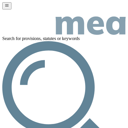
Search for provisions, statutes or keywords