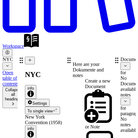
Workspace
NYC
Documen
Here are your
Dokumente and
Open
for
NYC
notes
table of
No
Create a new
contents
Documen
Document
info
available
Collapse
all
notes
headings
Settings
for
To single view
paragrap
New York
No
Convention (1958)
notes
or
Note
info
available