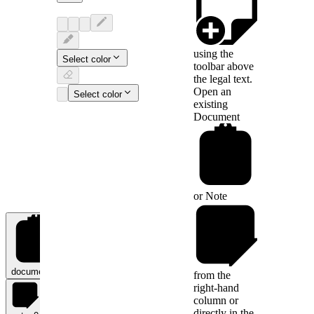
using the
Select color
toolbar above
the legal text.
Open an
Select color
existing
Document
or
Note
documents
0
from the
right-hand
column or
directly in the