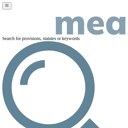
Search for provisions, statutes or keywords