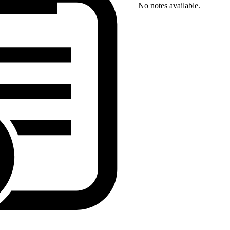
No notes available.