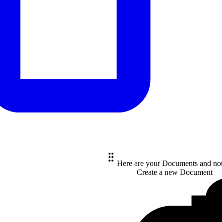
Here are your Documents and no
Create a new
Document