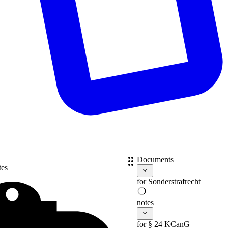
Documents
tes
for
Sonderstrafrecht
notes
for § 24 KCanG