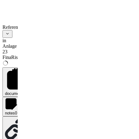
References
in
Anlage
23
FinaRisikoV
documents
0
notes
0