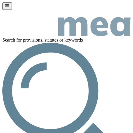
Search for provisions, statutes or keywords