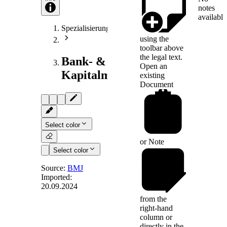
notes
available
Spezialisierungen
using the
toolbar above
the legal text.
Bank- &
Open an
Kapitalmarktrecht
existing
Document
Select color
or
Note
Select color
Source:
BMJ
Imported:
20.09.2024
Anlage 23
from the
right-hand
column or
(Fundstelle: BGBl. I
directly in the