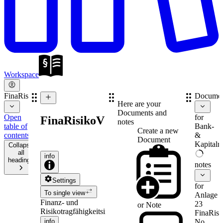
Workspace
FinaRisikoV
Documen
Here are your
Documents and
Open
for
FinaRisikoV
notes
table of
Bank-
Create a new
contents
&
Document
Kapitalm
Collapse
all
info
headings
notes
Settings
for
To single view
Anlage
Finanz- und
23
or
Note
Risikotragfähigkeitsinformationenverordnung
FinaRis
info
No