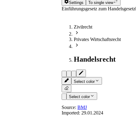
Settings
To single view
Einführungsgesetz zum Handelsgeset
Zivilrecht
Privates Wirtschaftsrecht
Handelsrecht
Select color
Select color
Source:
BMJ
Imported:
29.01.2024
Art. 84