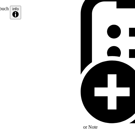
zbuch
info
or
Note