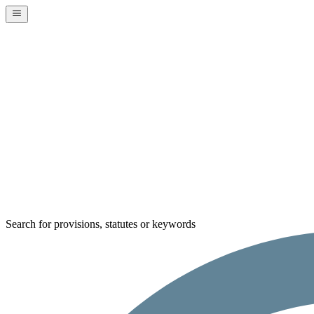
Search for provisions, statutes or keywords