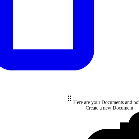
Here are your Documents and no
Create a new
Document