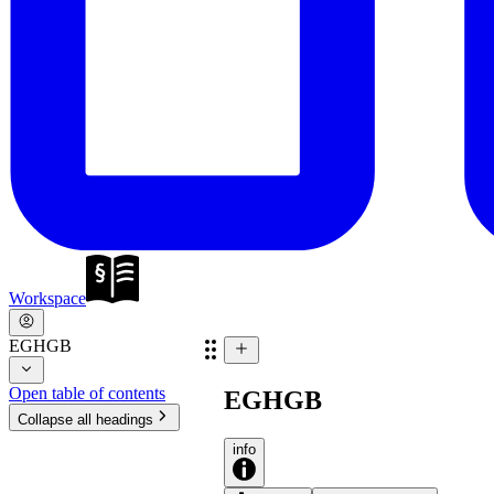
Workspace
EGHGB
Open table of contents
EGHGB
Collapse all headings
info