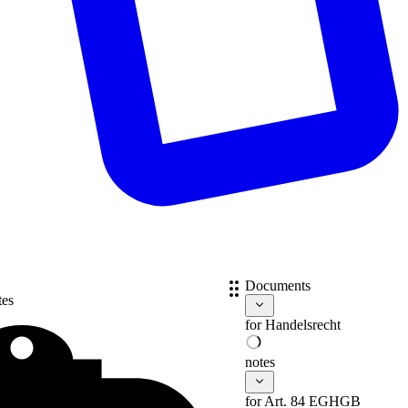
Documents
tes
for
Handelsrecht
notes
for Art. 84 EGHGB