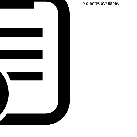
No notes available.