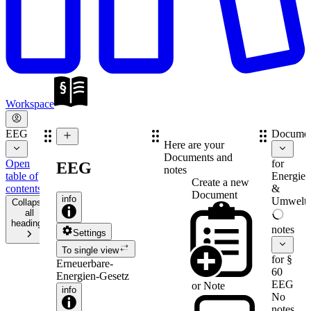
Workspace
EEG
Documen
Here are your
Documents and
Open
for
EEG
notes
table of
Energie-
Create a new
contents
&
Document
info
Umweltr
Collapse
all
headings
notes
Settings
To single view
for §
Erneuerbare-
60
Energien-Gesetz
EEG
or
Note
info
No
notes