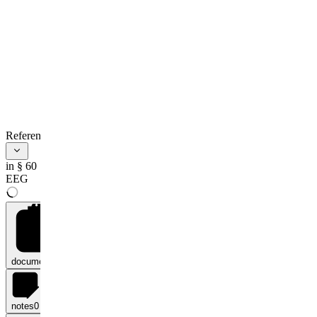
References
in § 60
EEG
documents
0
notes
0