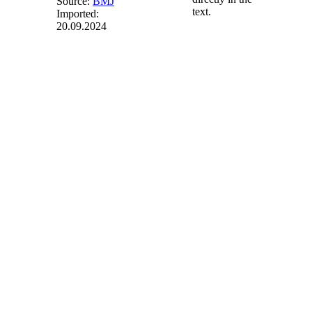
Source:
BMJ
text.
Imported:
20.09.2024
§ 60
(weggefallen)