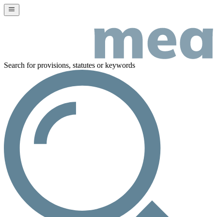
Search for provisions, statutes or keywords