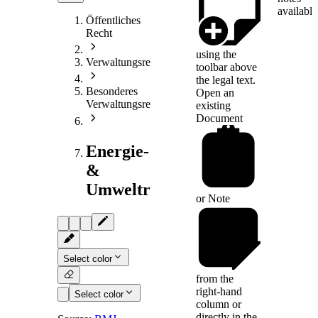
available
Öffentliches
Recht
using the
Verwaltungsrecht
toolbar above
the legal text.
Besonderes
Open an
Verwaltungsrecht
existing
Document
Energie-
&
Umweltrecht
or
Note
Select color
from the
right-hand
Select color
column or
directly in the