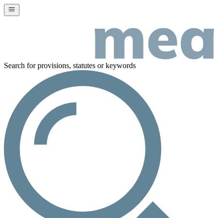
Search for provisions, statutes or keywords