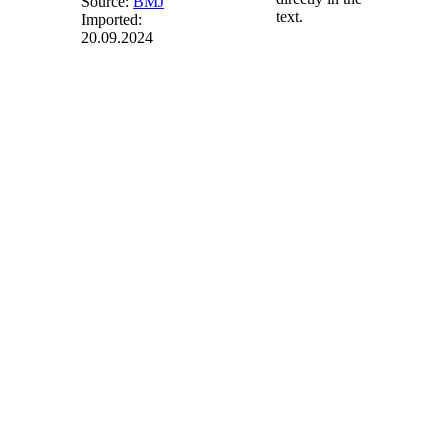
Source:
BMJ
text.
Imported:
20.09.2024
§ 36g
(weggefallen)