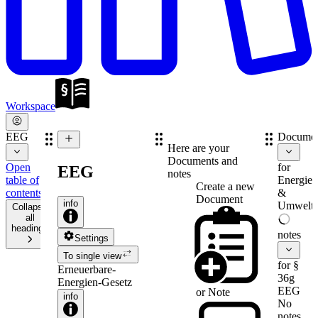
Workspace
EEG
Documen
Here are your
Documents and
Open
for
EEG
notes
table of
Energie-
Create a new
contents
&
Document
info
Umweltr
Collapse
all
headings
notes
Settings
To single view
for §
Erneuerbare-
36g
Energien-Gesetz
EEG
or
Note
info
No
notes