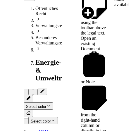
available
Öffentliches
Recht
using the
Verwaltungsrecht
toolbar above
the legal text.
Besonderes
Open an
Verwaltungsrecht
existing
Document
Energie-
&
Umweltrecht
or
Note
Select color
from the
right-hand
Select color
column or
directly in the