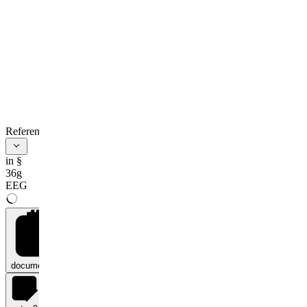
References
in §
36g
EEG
documents
0