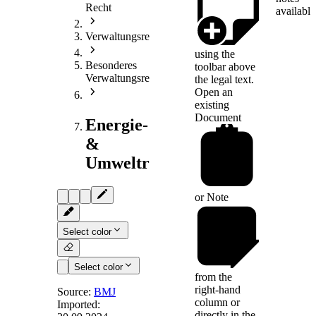
Recht
available
Verwaltungsrecht
using the
Besonderes
toolbar above
Verwaltungsrecht
the legal text.
Open an
existing
Document
Energie-
&
Umweltrecht
or
Note
Select color
Select color
from the
right-hand
Source:
BMJ
column or
Imported:
directly in the