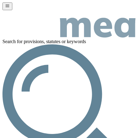
Search for provisions, statutes or keywords