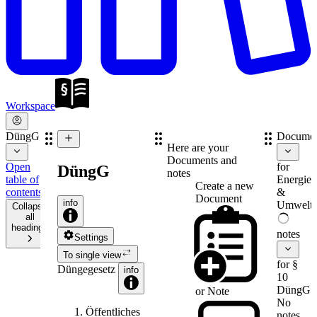
Workspace
DüngG
Documen
Here are your
Documents and
Open
for
DüngG
notes
table of
Energie-
Create a new
contents
&
Document
info
Umweltr
Collapse
all
headings
notes
Settings
To single view
for §
Düngegesetz
info
10
DüngG
or
Note
No
Öffentliches
notes