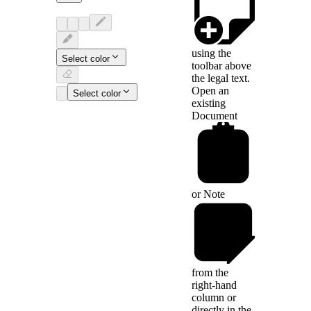
using the
Select color
toolbar above
the legal text.
Open an
Select color
existing
Document
or
Note
from the
right-hand
column or
directly in the