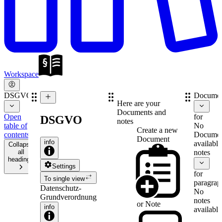
Workspace
DSGVO
Documen
Here are your
Documents and
Open
for
DSGVO
notes
table of
No
Create a new
contents
Documen
Document
info
available
Collapse
all
notes
headings
Settings
for
To single view
paragrap
Datenschutz-
No
Grundverordnung
notes
or
Note
info
available