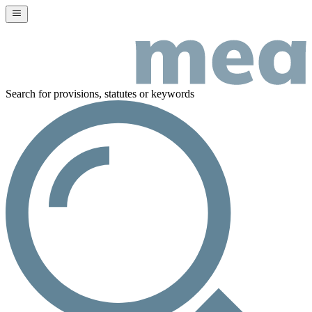
Search for provisions, statutes or keywords