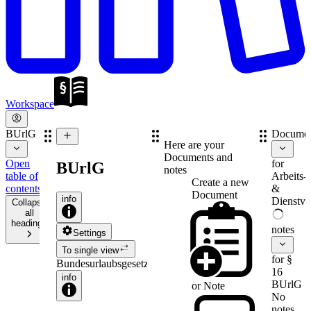
Workspace
BUrlG
Documen
Here are your
Documents and
Open
for
BUrlG
notes
table of
Arbeits-
Create a new
contents
&
Document
info
Dienstve
Collapse
all
headings
notes
Settings
To single view
for §
Bundesurlaubsgesetz
16
info
BUrlG
or
Note
No
notes