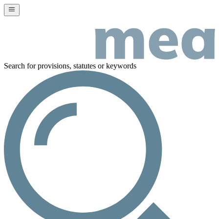
Search for provisions, statutes or keywords