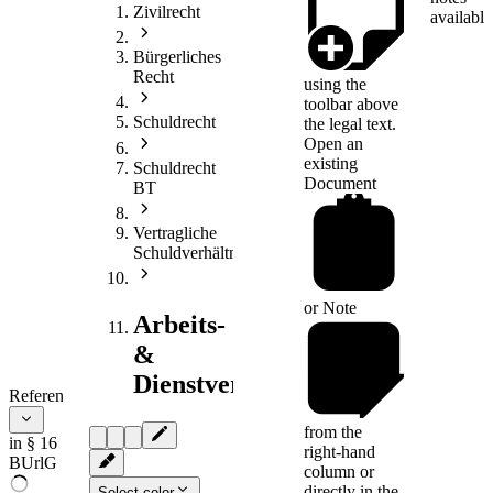
Zivilrecht
available
Bürgerliches
Recht
using the
toolbar above
Schuldrecht
the legal text.
Open an
existing
Schuldrecht
Document
BT
Vertragliche
Schuldverhältnisse
or
Note
Arbeits-
&
Dienstvertragsrecht
References
from the
in § 16
right-hand
BUrlG
column or
directly in the
Select color