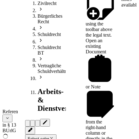
Zivilrecht
available
Bürgerliches
Recht
using the
toolbar above
Schuldrecht
the legal text.
Open an
existing
Schuldrecht
Document
BT
Vertragliche
Schuldverhältnisse
or
Note
Arbeits-
&
Dienstvertragsrecht
References
from the
in § 13
right-hand
BUrlG
column or
directly in the
Select color