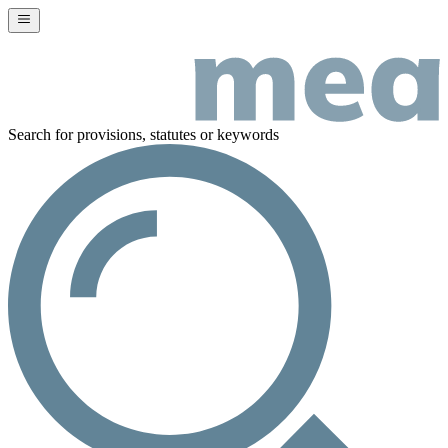
Search for provisions, statutes or keywords