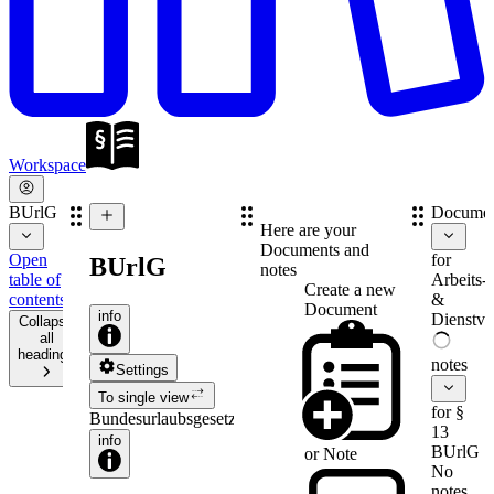
Workspace
BUrlG
Documen
Here are your
Documents and
Open
for
BUrlG
notes
table of
Arbeits-
Create a new
contents
&
Document
info
Dienstve
Collapse
all
headings
notes
Settings
To single view
for §
Bundesurlaubsgesetz
13
info
BUrlG
or
Note
No
notes