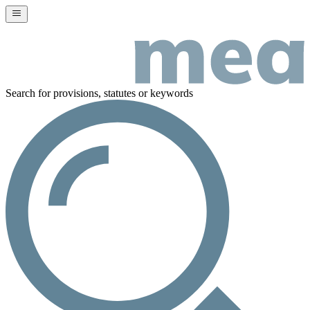
Search for provisions, statutes or keywords