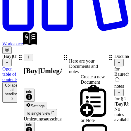
Workspace
[Bay]UmlegAusschV
Documen
Here are your
Documents and
Open
for
[Bay]UmlegAusschV
notes
table of
Baurecht
Create a new
contents
Document
Collapse
notes
all
info
headings
for § 2
[Bay]Um
Settings
No
To single view
notes
Umlegungsausschussverordnung
available
or
Note
info