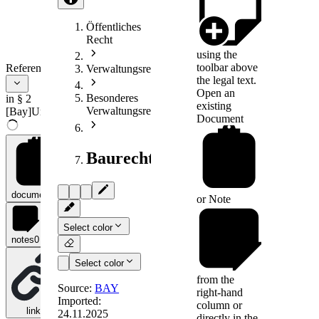
Öffentliches
Recht
using the
toolbar above
References
Verwaltungsrecht
the legal text.
Open an
Besonderes
in § 2
existing
Verwaltungsrecht
[Bay]UmlegAusschV
Document
Baurecht
documents
0
or
Note
Select color
notes
0
Select color
from the
Source:
BAY
right-hand
Imported:
column or
links
0
24.11.2025
directly in the